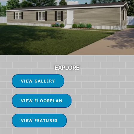
EXPLORE
VIEW GALLERY
VIEW FLOORPLAN
VIEW FEATURES