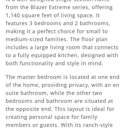
from the Blazer Extreme series, offering
1,140 square feet of living space. It
features 3 bedrooms and 2 bathrooms,
making it a perfect choice for small to
medium-sized families. The floor plan
includes a large living room that connects
to a fully equipped kitchen, designed with
both functionality and style in mind.
The master bedroom is located at one end
of the home, providing privacy, with an en
suite bathroom, while the other two
bedrooms and bathroom are situated at
the opposite end. This layout is ideal for
creating personal space for family
members or guests. With its ranch-style