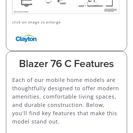
click on image to enlarge
Blazer 76 C Features
Each of our mobile home models are
thoughtfully designed to offer modern
amenities, comfortable living spaces,
and durable construction. Below,
you'll find key features that make this
model stand out.