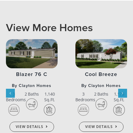
View More Homes
Blazer 76 C
Cool Breeze
By Clayton Homes
By Clayton Homes
3
2 Baths
1,140
3
2 Baths
1,178
Bedrooms
Sq.Ft.
Bedrooms
Sq.Ft.
VIEW DETAILS
VIEW DETAILS