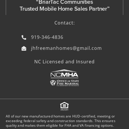
“BriarTac Communities
Trusted Mobile Home Sales Partner”
Contact:
919-346-4836
jhfreemanhomes@gmail.com
NC Licensed and Insured
All of our new manufactured homes are HUD-certified, meeting or
exceeding federal safety and construction standards. This ensures
quality and makes them eligible for FHA and VA financing options.