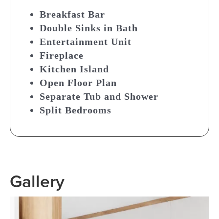
Breakfast Bar
Double Sinks in Bath
Entertainment Unit
Fireplace
Kitchen Island
Open Floor Plan
Separate Tub and Shower
Split Bedrooms
Gallery