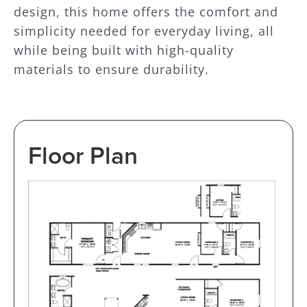
design, this home offers the comfort and
simplicity needed for everyday living, all
while being built with high-quality
materials to ensure durability.
Floor Plan