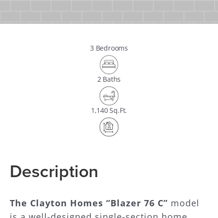
3 Bedrooms
2 Baths
1,140 Sq.Ft.
Description
The Clayton Homes “Blazer 76 C”
model
is a well-designed single-section home