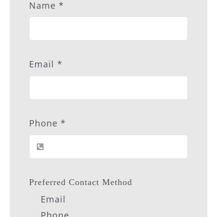
Name
*
Email
*
Phone
*
Preferred Contact Method
Email
Phone