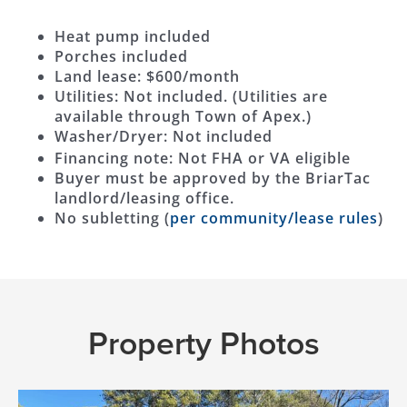
Heat pump included
Porches included
Land lease: $600/month
Utilities: Not included. (Utilities are
available through Town of Apex.)
Washer/Dryer: Not included
Financing note: Not FHA or VA eligible
Buyer must be approved by the BriarTac
landlord/leasing office.
No subletting (
per community/lease rules
)
Property Photos