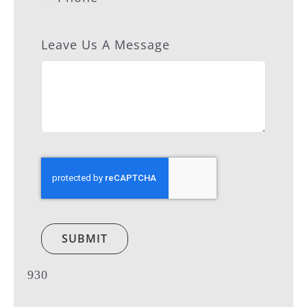
Leave Us A Message
SUBMIT
930