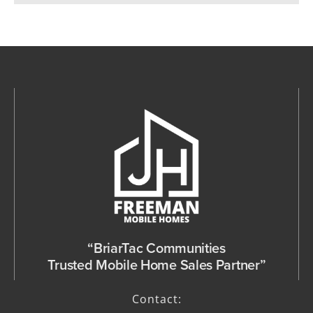
“BriarTac Communities
Trusted Mobile Home Sales Partner”
Contact: