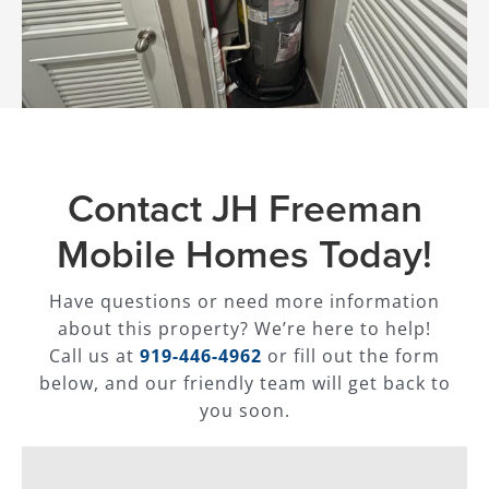
Contact JH Freeman
Mobile Homes Today!
Have questions or need more information
about this property? We’re here to help!
Call us at
919-446-4962
or fill out the form
below, and our friendly team will get back to
you soon.