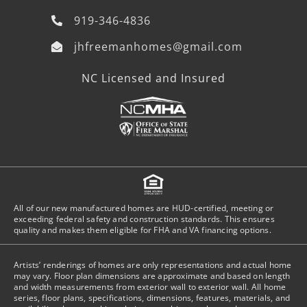
919-346-4836
jhfreemanhomes@gmail.com
NC Licensed and Insured
All of our new manufactured homes are HUD-certified, meeting or
exceeding federal safety and construction standards. This ensures
quality and makes them eligible for FHA and VA financing options.
Artists’ renderings of homes are only representations and actual home
may vary. Floor plan dimensions are approximate and based on length
and width measurements from exterior wall to exterior wall. All home
series, floor plans, specifications, dimensions, features, materials, and