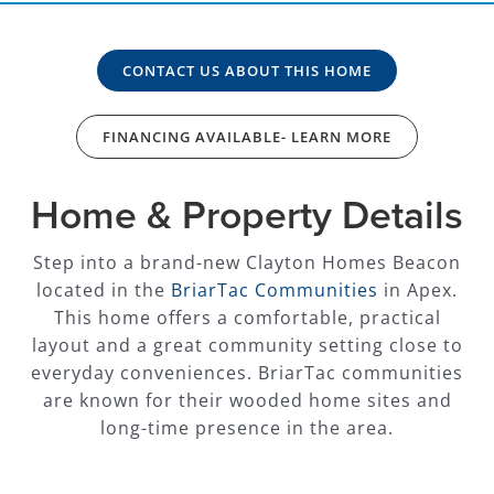
CONTACT US ABOUT THIS HOME
FINANCING AVAILABLE- LEARN MORE
Home & Property Details
Step into a brand-new Clayton Homes Beacon
located in the
BriarTac Communities
in Apex.
This home offers a comfortable, practical
layout and a great community setting close to
everyday conveniences. BriarTac communities
are known for their wooded home sites and
long-time presence in the area.