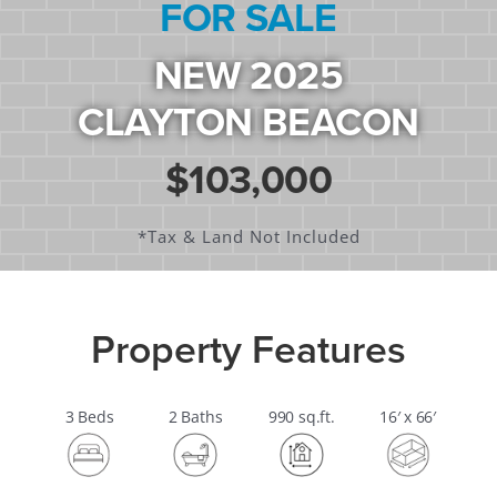
FOR SALE
NEW 2025
CLAYTON BEACON
$103,000
*tax & Land Not Included
Property Features
3 Beds
2 Baths
990 sq.ft.
16′ x 66′