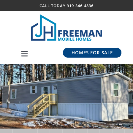
Skip
CALL TODAY
919-346-4836
to
content
HOMES FOR SALE
Toggle
Navigation
Our Models
BriarTac Communities
About Us
Contact Us